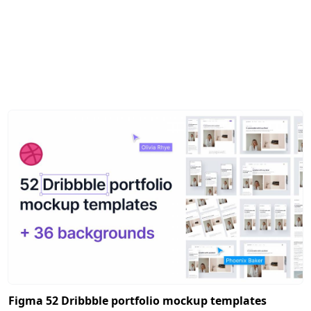
Figma 52 Dribbble portfolio mockup templates