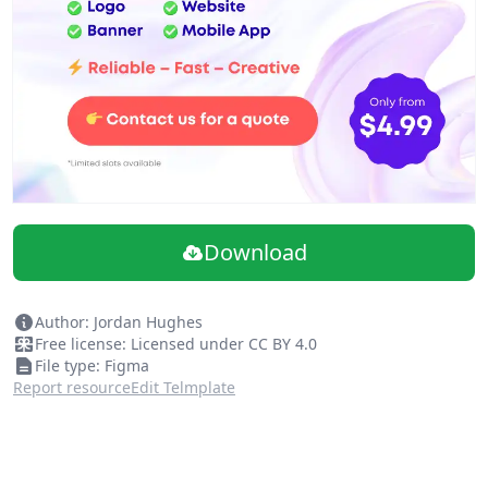
Download
Author: Jordan Hughes
Free license: Licensed under CC BY 4.0
File type: Figma
Report resource
Edit Telmplate