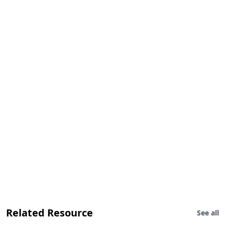
Related Resource
See all