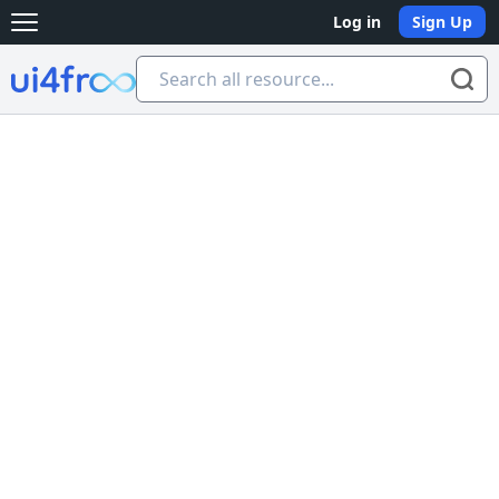
Log in
Sign Up
Open main menu
Ui4free