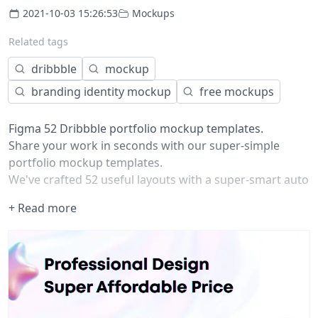
2021-10-03 15:26:53
Mockups
Related tags
dribbble
mockup
branding identity mockup
free mockups
Figma 52 Dribbble portfolio mockup templates.
Share your work in seconds with our super-simple
portfolio mockup templates.
We've crafted 52 useful layouts with a super-smart auto
layout. Simply swap out the "mockup" frame with your
+ Read more
design and watch everything rearrange link magic.