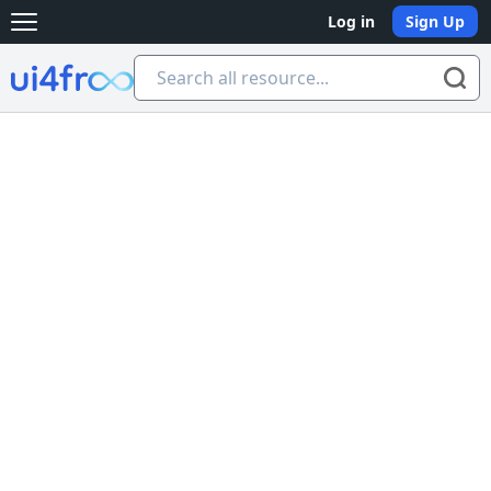
Log in
Sign Up
Open main menu
Ui4free