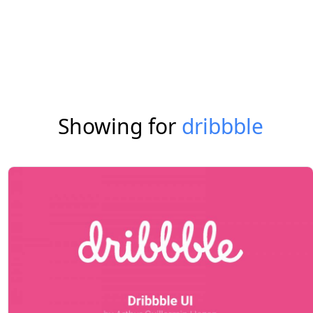
Showing for
dribbble