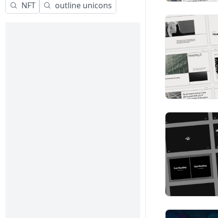
NFT
outline unicons