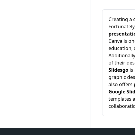
Creating a 
Fortunately
presentati
Canva is on
education, 
Additionall
of their de
Slidesgo
is
graphic des
also offers
Google Sli
templates a
collaborati