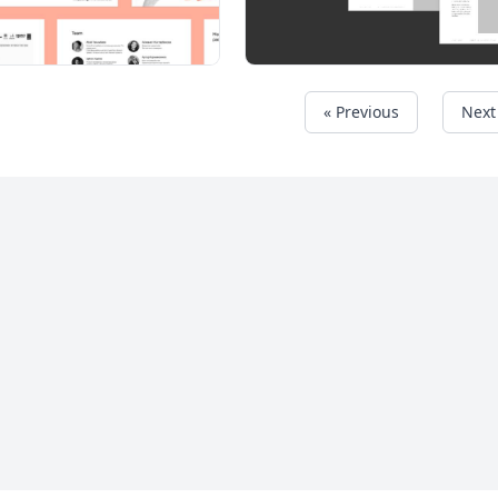
« Previous
Next