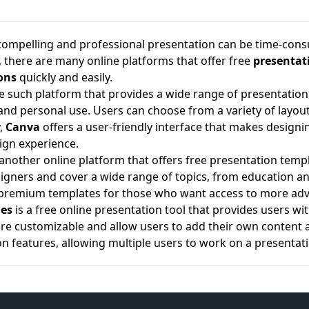
compelling and professional presentation can be time-consum
, there are many online platforms that offer free
presentat
ons
quickly and easily.
e such platform that provides a wide range of presentation 
and personal use. Users can choose from a variety of layout
y,
Canva
offers a user-friendly interface that makes designi
sign experience.
 another online platform that offers free presentation temp
igners and cover a wide range of topics, from education and
 premium templates for those who want access to more adv
des
is a free online presentation tool that provides users 
re customizable and allow users to add their own content a
on features, allowing multiple users to work on a presentat