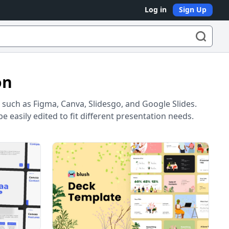
Log in
Sign Up
on
such as Figma, Canva, Slidesgo, and Google Slides.
 easily edited to fit different presentation needs.