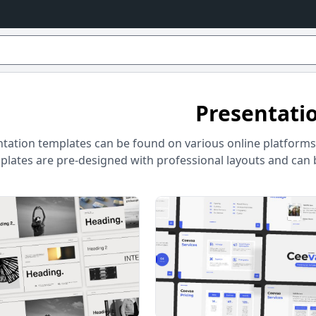
Presentati
tation templates can be found on various online platforms 
lates are pre-designed with professional layouts and can be