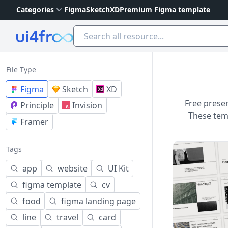
Categories
Figma
Sketch
XD
Premium Figma template
Ui4free
File Type
Figma
Sketch
XD
Free presen
Principle
Invision
These temp
Framer
Tags
app
website
UI Kit
figma template
cv
food
figma landing page
line
travel
card