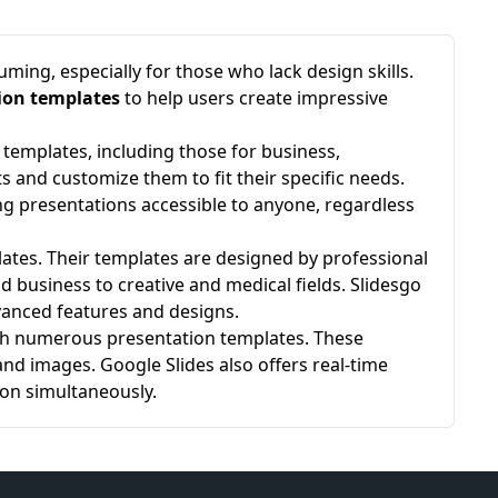
ing, especially for those who lack design skills.
ion templates
to help users create impressive
templates, including those for business,
s and customize them to fit their specific needs.
ng presentations accessible to anyone, regardless
lates. Their templates are designed by professional
 business to creative and medical fields. Slidesgo
anced features and designs.
with numerous presentation templates. These
nd images. Google Slides also offers real-time
ion simultaneously.