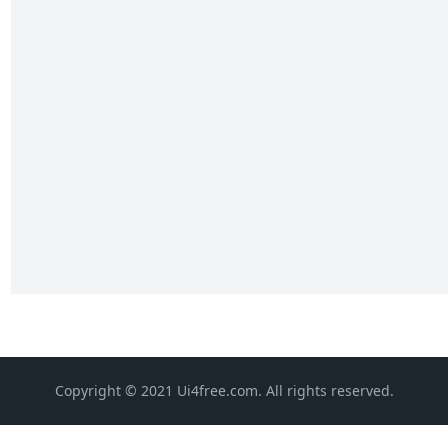
Copyright © 2021 Ui4free.com. All rights reserved.