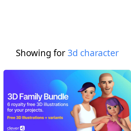
Showing for
3d character