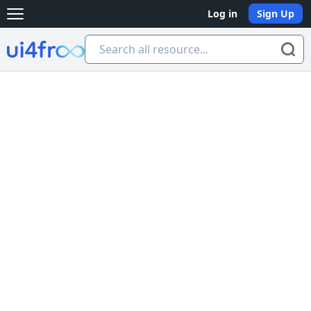
Log in
Sign Up
Open main menu
Ui4free