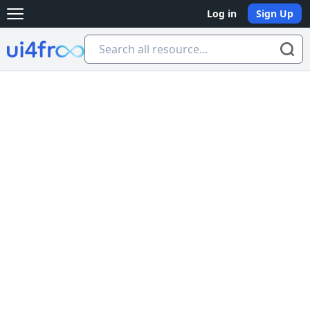
Log in
Sign Up
Open main menu
Ui4free