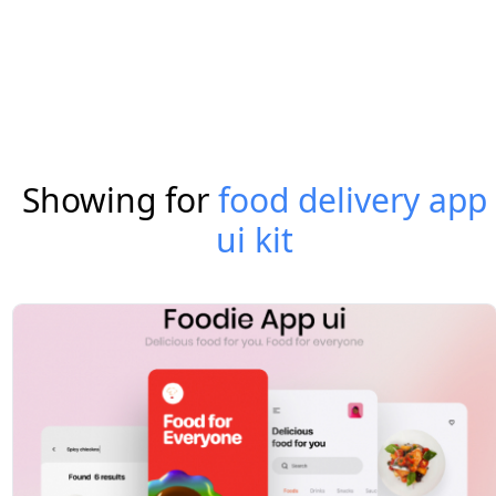
Showing for
food delivery app
ui kit