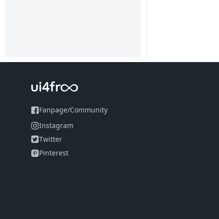
Fanpage
/
Community
Instagram
Twitter
Pinterest