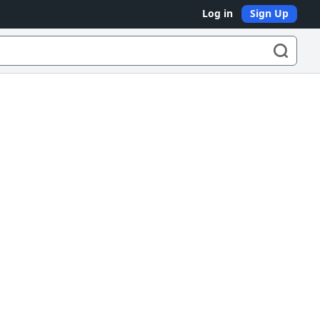
Log in
Sign Up