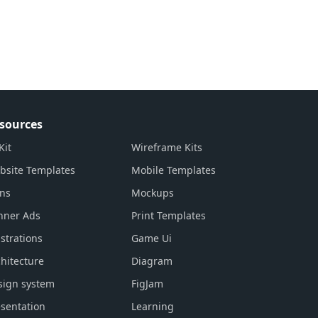
sources
Kit
Wireframe Kits
bsite Templates
Mobile Templates
ons
Mockups
nner Ads
Print Templates
ustrations
Game Ui
hitecture
Diagram
sign system
FigJam
sentation
Learning