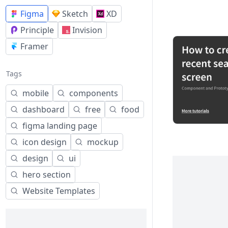
Figma
Sketch
XD
Principle
Invision
Framer
Tags
mobile
components
dashboard
free
food
figma landing page
icon design
mockup
design
ui
hero section
Website Templates