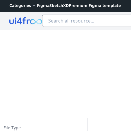
Categories
Figma
Sketch
XD
Premium Figma template
Ui4free
File Type