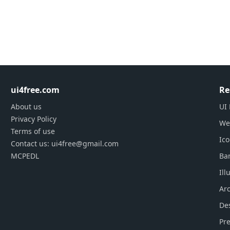
ui4free.com
Re
About us
UI 
Privacy Policy
We
Terms of use
Ic
Contact us: ui4free@gmail.com
MCPEDL
Ba
Ill
Arc
De
Pre