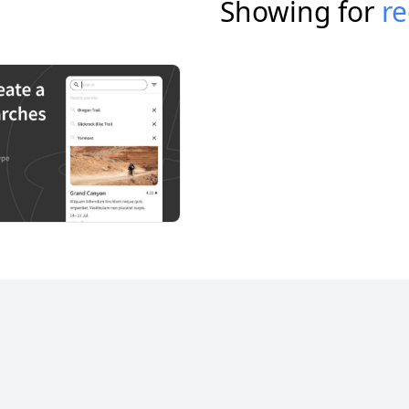
Showing for
re