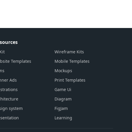
sources
Kit
Wireframe Kits
bsite Templates
Mobile Templates
ons
Mockups
nner Ads
Print Templates
ustrations
Game Ui
hitecture
Diagram
sign system
FigJam
sentation
Learning