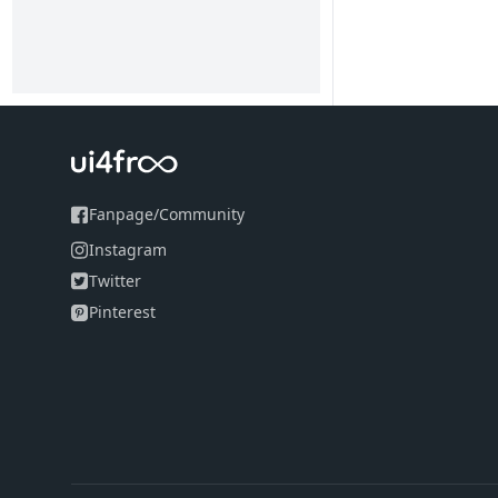
Fanpage
/
Community
Instagram
Twitter
Pinterest