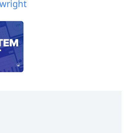
wright