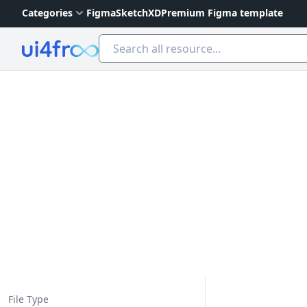
Categories
Figma
Sketch
XD
Premium Figma template
Ui4free
File Type