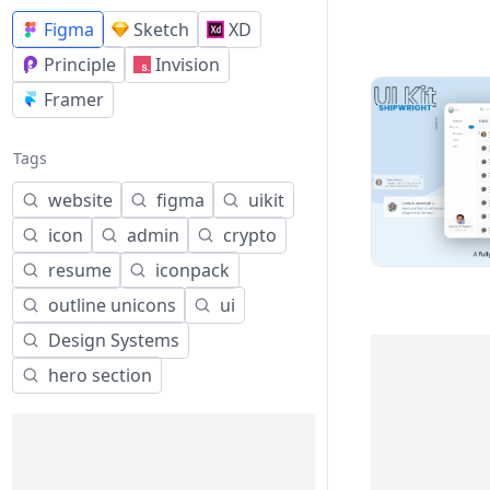
Figma
Sketch
XD
Principle
Invision
Framer
Tags
website
figma
uikit
icon
admin
crypto
resume
iconpack
outline unicons
ui
Design Systems
hero section