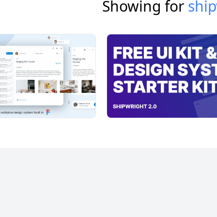
Showing for
ship