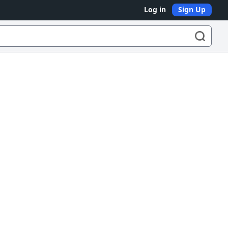
Log in
Sign Up