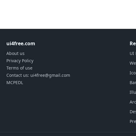
ui4free.com
Re
About us
UI 
Privacy Policy
We
Terms of use
Ic
Contact us: ui4free@gmail.com
MCPEDL
Ba
Ill
Arc
De
Pre