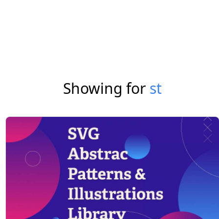
Showing for
st