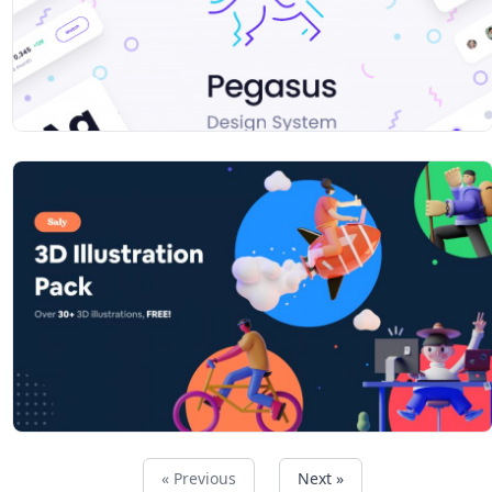
« Previous
Next »