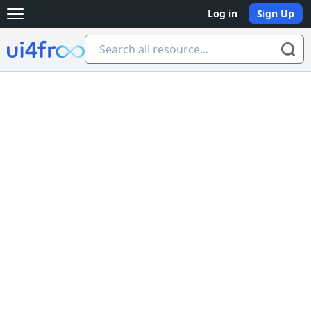
Log in
Sign Up
Open main menu
Ui4free