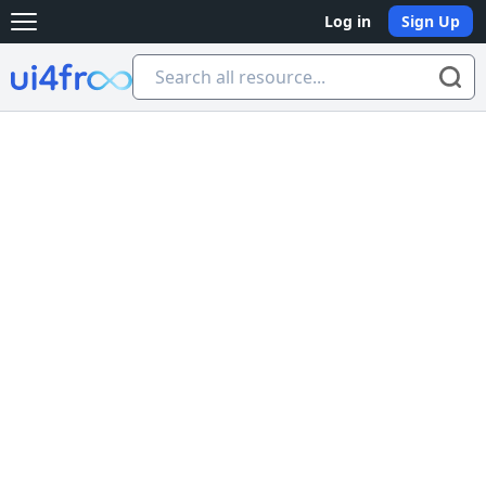
Log in
Sign Up
Open main menu
Ui4free