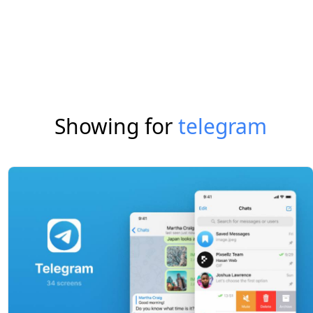
Showing for
telegram