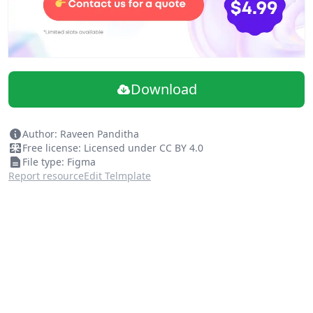
Download
Author: Raveen Panditha
Free license: Licensed under CC BY 4.0
File type: Figma
Report resource
Edit Telmplate