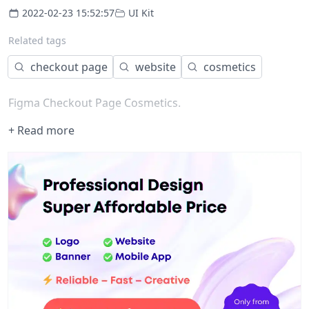
2022-02-23 15:52:57
UI Kit
Related tags
checkout page
website
cosmetics
Figma Checkout Page Cosmetics.
+ Read more