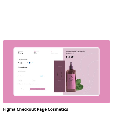
Figma Checkout Page Cosmetics