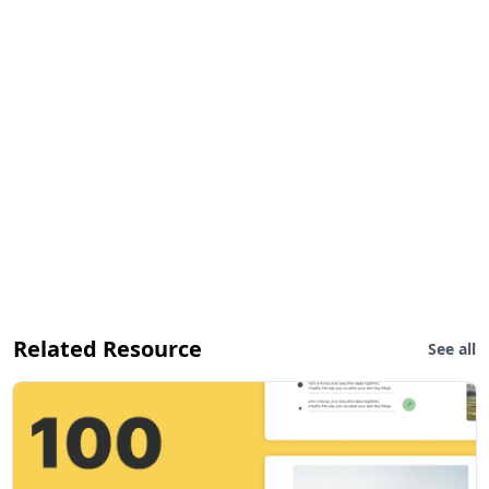
Related Resource
See all