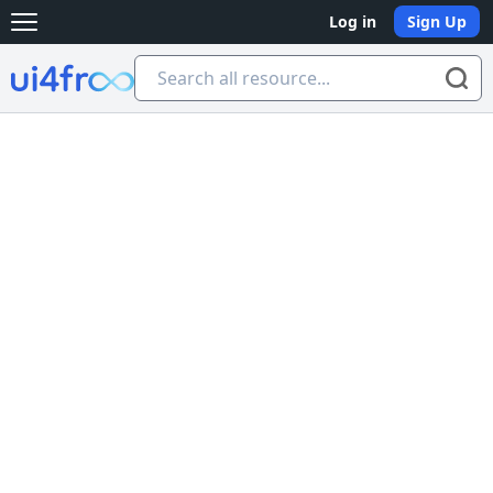
Log in
Sign Up
Open main menu
Ui4free