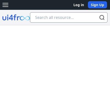
Log in
Sign Up
Open main menu
Ui4free