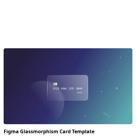
Figma Glassmorphism Card Template