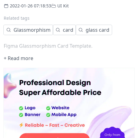
2022-01-26 07:18:53
UI Kit
Related tags
Glassmorphism
card
glass card
Figma Glassmorphism Card Template.
+ Read more