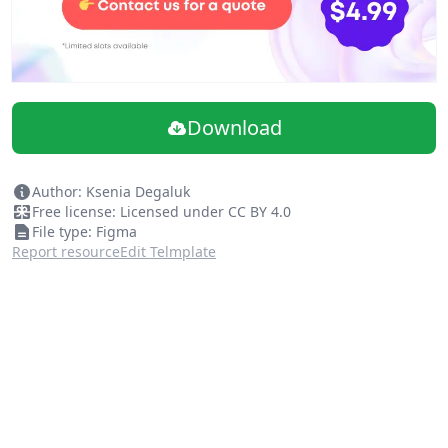
Download
Author: Ksenia Degaluk
Free license: Licensed under CC BY 4.0
File type: Figma
Report resource
Edit Telmplate