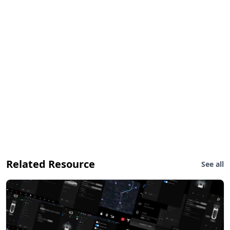
Related Resource
See all