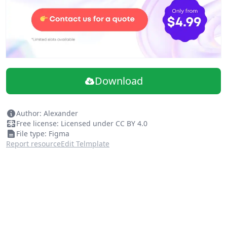
Download
Author: Alexander
Free license: Licensed under CC BY 4.0
File type: Figma
Report resource
Edit Telmplate