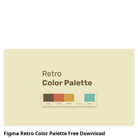
Figma Retro Color Palette Free Download