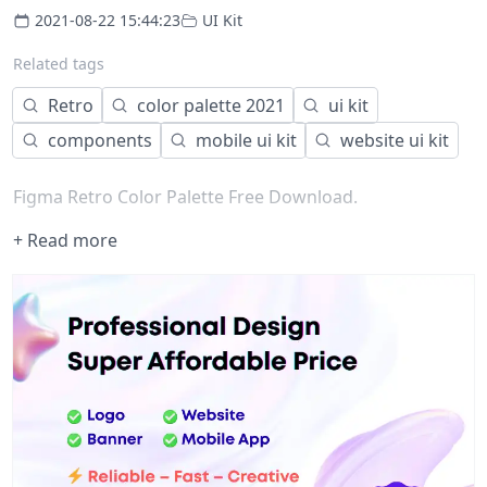
2021-08-22 15:44:23
UI Kit
Related tags
Retro
color palette 2021
ui kit
components
mobile ui kit
website ui kit
Figma Retro Color Palette Free Download.
+ Read more