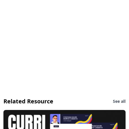
Related Resource
See all