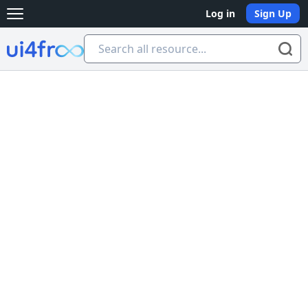
Log in
Sign Up
Open main menu
Ui4free