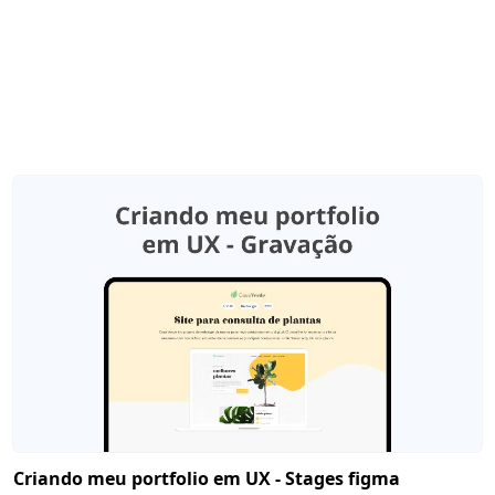
Criando meu portfolio em UX - Stages figma