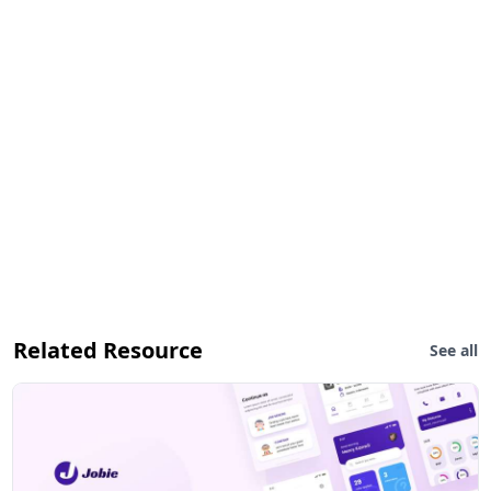
Related Resource
See all