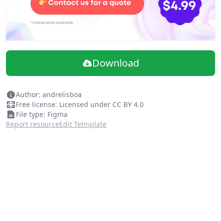
Download
Author: andrelisboa
Free license: Licensed under CC BY 4.0
File type: Figma
Report resource
Edit Telmplate