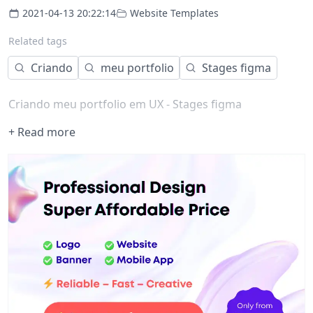
2021-04-13 20:22:14
Website Templates
Related tags
Criando
meu portfolio
Stages figma
Criando meu portfolio em UX - Stages figma
+ Read more