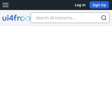
Log in
Sign Up
Open main menu
Ui4free