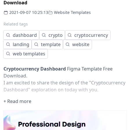
Download
2021-09-07 10:25:13
Website Templates
Related tags
dashboard
crypto
cryptocurrency
landing
template
website
web templates
Cryptocurrency Dashboard
Figma Template Free
Download.
I am excited to share the design of the "Cryptocurrency
Dashboard" exploration on today with you.
It is a platform from which users can sell and buy
+ Read more
cryptocurrencies. Additionally, they can get the latest
market statistics.
Hope you will like this design concept ❤️
✉️ Feel free to
contact me
for dope projects.