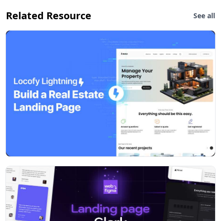
Related Resource
See all