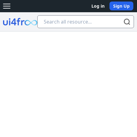
Log in
Sign Up
Open main menu
Ui4free