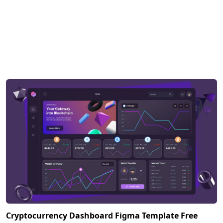
Cryptocurrency Dashboard Figma Template Free