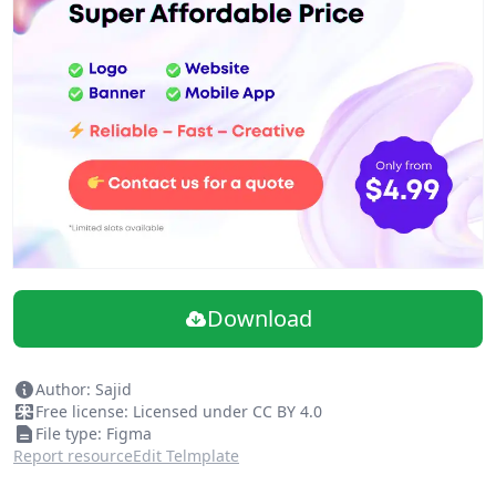
Download
Author: Sajid
Free license: Licensed under CC BY 4.0
File type: Figma
Report resource
Edit Telmplate