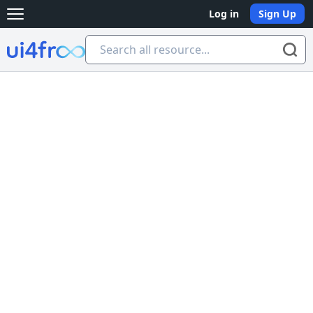
Log in
Sign Up
Open main menu
Ui4free