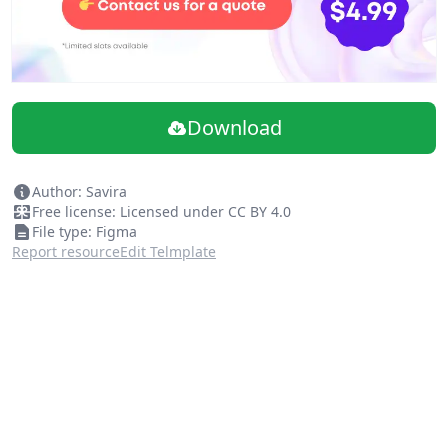
Download
Author: Savira
Free license: Licensed under CC BY 4.0
File type: Figma
Report resource
Edit Telmplate