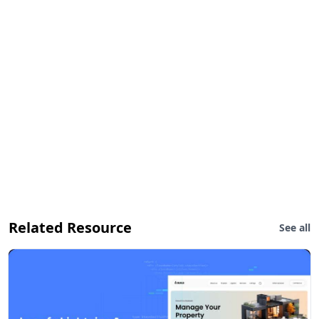
Related Resource
See all