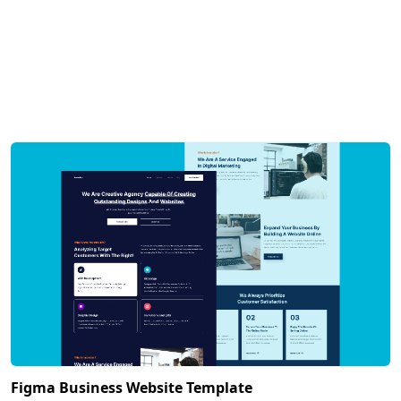
Figma Business Website Template