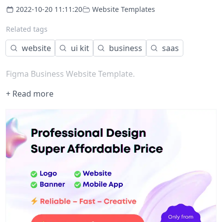
2022-10-20 11:11:20
Website Templates
Related tags
website
ui kit
business
saas
Figma Business Website Template.
+ Read more