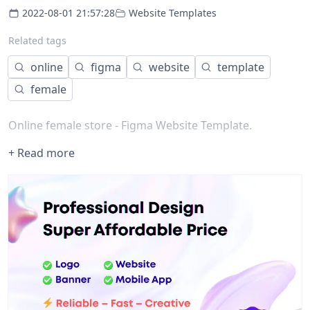
2022-08-01 21:57:28
Website Templates
Related tags
online
figma
website
template
female
Online female store - Figma Website Template.
+ Read more