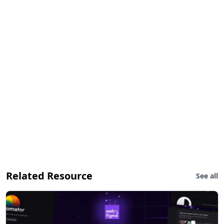
Related Resource
See all