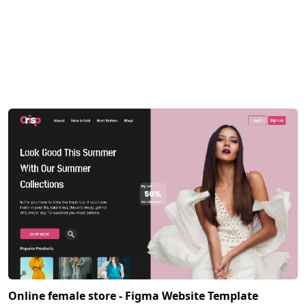
Online female store - Figma Website Template