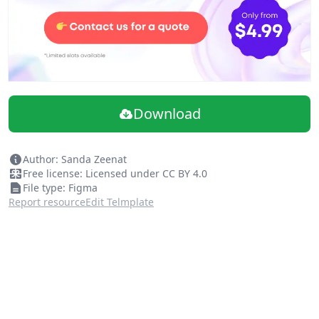
Download
Author: Sanda Zeenat
Free license: Licensed under CC BY 4.0
File type: Figma
Report resource
Edit Telmplate