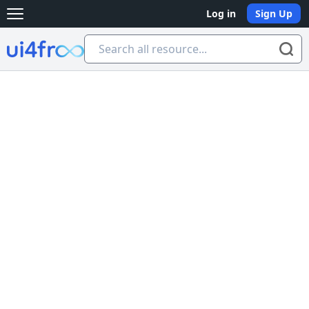
Log in
Sign Up
Open main menu
Ui4free