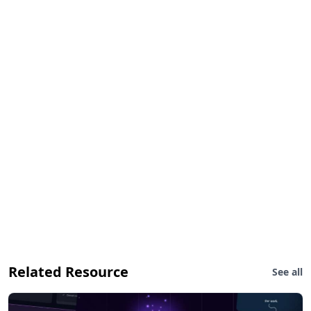
Related Resource
See all