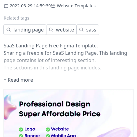
2022-03-29 14:59:39
Website Templates
Related tags
landing page
website
sass
SaaS Landing Page Free Figma Template.
Sharing a freebie for SaaS Landing Page. This landing
page contains lot of interesting section.
The sections in this landing page includes:
Top Nav
+ Read more
Header
Related Companies
Value Props
Section Left Image Right Content
Section Right Image Left Content
Testimonials
FAQs
CTA