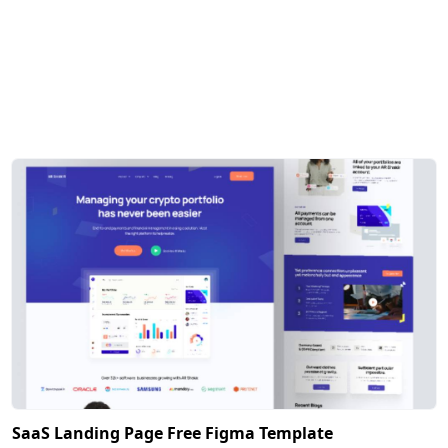
SaaS Landing Page Free Figma Template