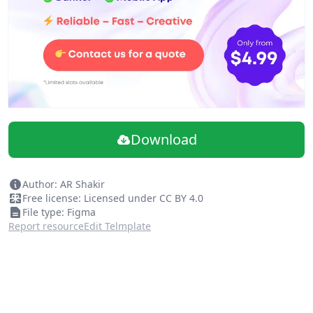
Footer
This is very modern landing page.
Download
Author: AR Shakir
Free license: Licensed under CC BY 4.0
File type: Figma
Report resource
Edit Telmplate