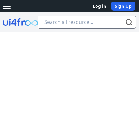
Log in
Sign Up
Open main menu
Ui4free