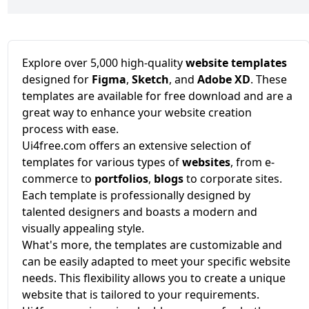
Explore over 5,000 high-quality
website templates
designed for
Figma
,
Sketch
, and
Adobe XD
. These
templates are available for free download and are a
great way to enhance your website creation
process with ease.
Ui4free.com offers an extensive selection of
templates for various types of
websites
, from e-
commerce to
portfolios
,
blogs
to corporate sites.
Each template is professionally designed by
talented designers and boasts a modern and
visually appealing style.
What's more, the templates are customizable and
can be easily adapted to meet your specific website
needs. This flexibility allows you to create a unique
website that is tailored to your requirements.