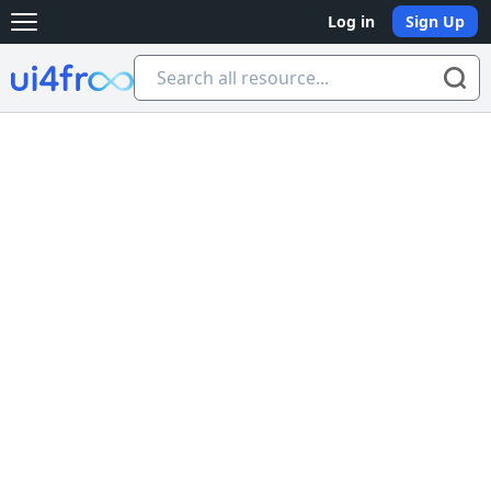
Log in
Sign Up
Open main menu
Ui4free