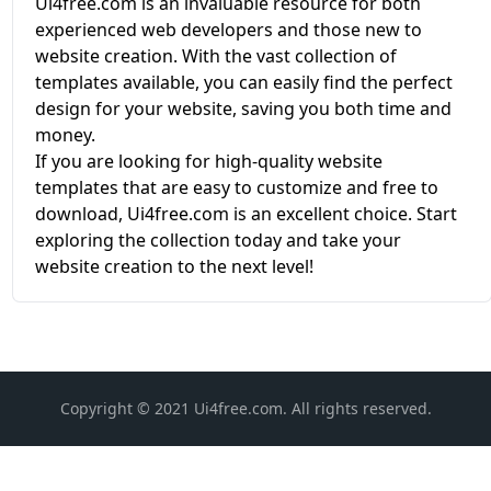
Ui4free.com is an invaluable resource for both
experienced web developers and those new to
website creation. With the vast collection of
templates available, you can easily find the perfect
design for your website, saving you both time and
money.
If you are looking for high-quality website
templates that are easy to customize and free to
download, Ui4free.com is an excellent choice. Start
exploring the collection today and take your
website creation to the next level!
Copyright © 2021 Ui4free.com. All rights reserved.