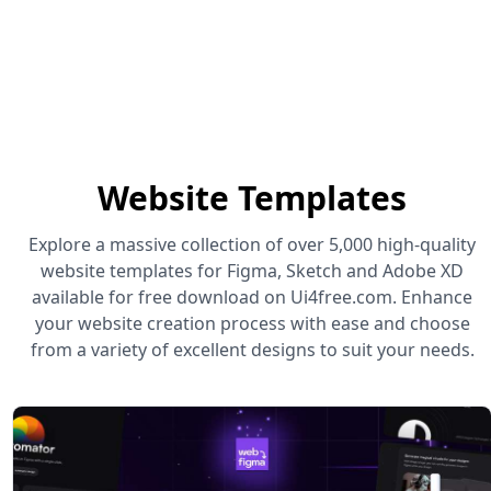
Website Templates
Explore a massive collection of over 5,000 high-quality
website templates for Figma, Sketch and Adobe XD
available for free download on Ui4free.com. Enhance
your website creation process with ease and choose
from a variety of excellent designs to suit your needs.