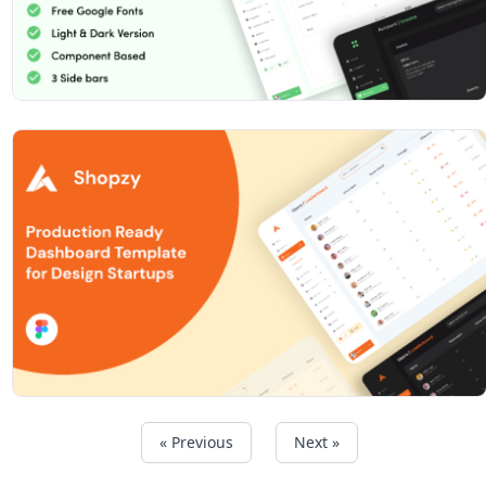
« Previous
Next »