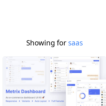
Showing for
saas