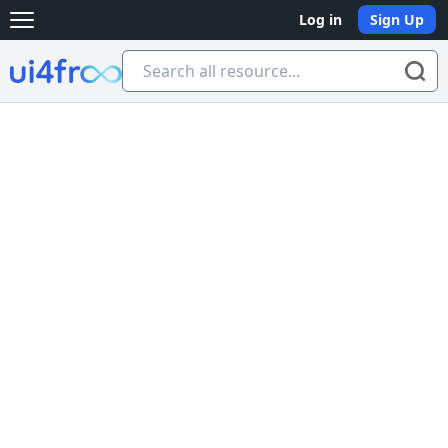
Log in
Sign Up
Open main menu
Ui4free