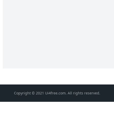
Copyright © 2021 Ui4free.com. All rights reserved.