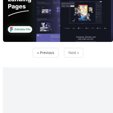
« Previous
Next »