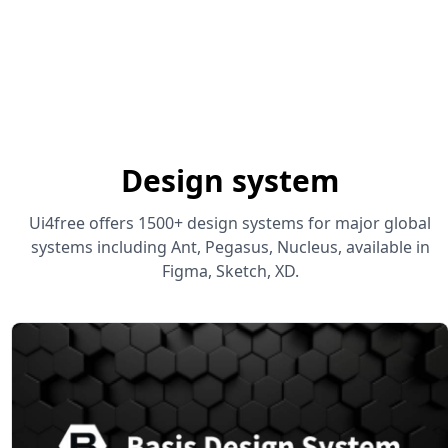
Design system
Ui4free offers 1500+ design systems for major global
systems including Ant, Pegasus, Nucleus, available in
Figma, Sketch, XD.