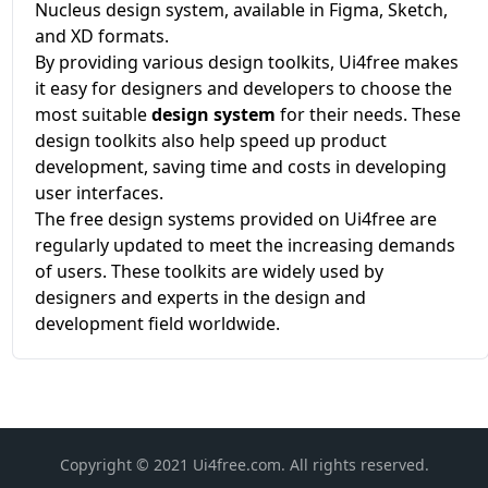
Nucleus design system, available in Figma, Sketch,
and XD formats.
By providing various design toolkits, Ui4free makes
it easy for designers and developers to choose the
most suitable
design system
for their needs. These
design toolkits also help speed up product
development, saving time and costs in developing
user interfaces.
The free design systems provided on Ui4free are
regularly updated to meet the increasing demands
of users. These toolkits are widely used by
designers and experts in the design and
development field worldwide.
Copyright © 2021 Ui4free.com. All rights reserved.