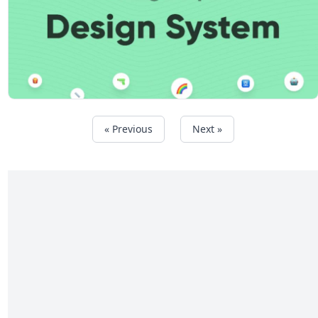
« Previous
Next »