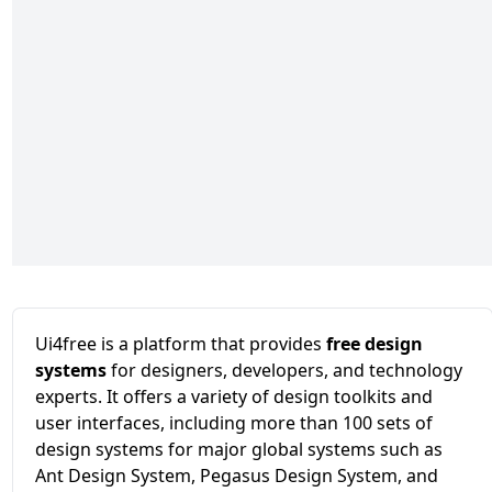
Ui4free is a platform that provides
free design
systems
for designers, developers, and technology
experts. It offers a variety of design toolkits and
user interfaces, including more than 100 sets of
design systems for major global systems such as
Ant Design System, Pegasus Design System, and