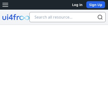
Log in
Sign Up
Open main menu
Ui4free